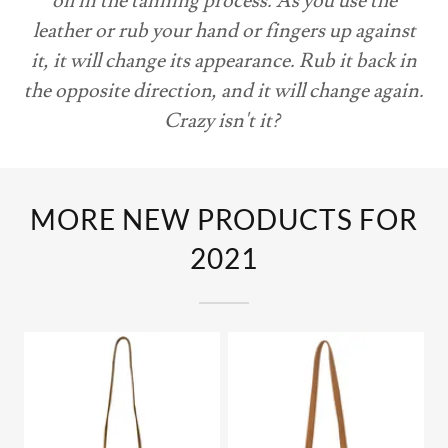
oil in the tanning process. As you use the
leather or rub your hand or fingers up against
it, it will change its appearance. Rub it back in
the opposite direction, and it will change again.
Crazy isn't it?
MORE NEW PRODUCTS FOR
2021