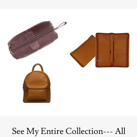
See My Entire Collection--- All