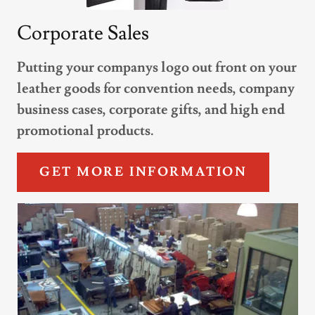
Corporate Sales
Putting your companys logo out front on your
leather goods for convention needs, company
business cases, corporate gifts, and high end
promotional products.
GET MORE INFORMATION