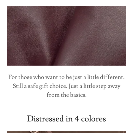
For those who want to be just a little different.
Still a safe gift choice. Just a little step away
from the basics.
Distressed in 4 colores