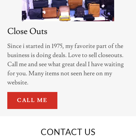
Close Outs
Since i started in 1975, my favorite part of the
business is doing deals. Love to sell closeouts.
Call me and see what great deal I have waiting
for you. Many items not seen here on my
website.
CALL ME
CONTACT US