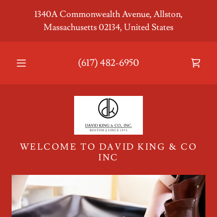
1340A Commonwealth Avenue, Allston,
Massachusetts 02134, United States
Home
(617) 482-6950
Shop
Leather
Goods
Closeouts
WELCOME TO DAVID KING & CO
INC
Corporate
Contract