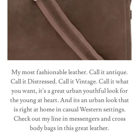
My most fashionable leather. Call it antique.
Call it Distressed. Call it Vintage. Call it what
you want, it's a great urban youthful look for
the young at heart. And its an urban look that
is right at home in casual Western settings.
Check out my line in messengers and cross
body bags in this great leather.