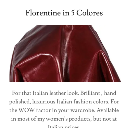
Florentine in 5 Colores
For that Italian leather look. Brilliant , hand
polished, luxurious Italian fashion colors. For
the WOW factor in your wardrobe. Available
in most of my women's products, but not at
Italian prices.