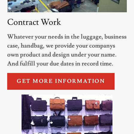
Contract Work
Whatever your needs in the luggage, business
case, handbag, we provide your companys
own product and design under your name.
And fulfill your due dates in record time.
GET MORE INFORMATION