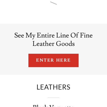
See My Entire Line Of Fine
Leather Goods
ENTER HERE
LEATHERS