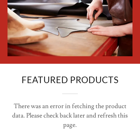
Work
FEATURED PRODUCTS
There was an error in fetching the product
data. Please check back later and refresh this
page.