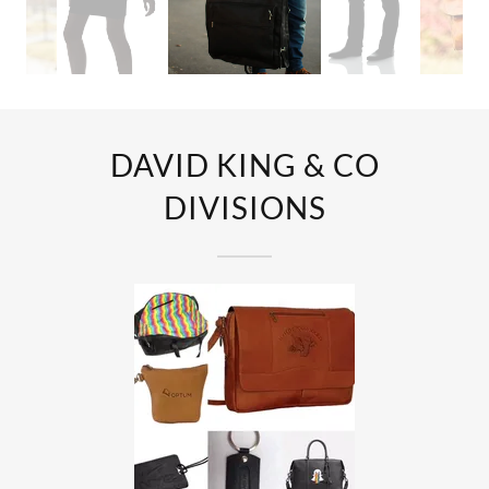
DAVID KING & CO
DIVISIONS