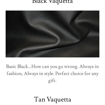
Black Vaquetta
Basic Black...How can you go wrong. Always in
fashion, Always in style. Perfect choice for any
gift.
Tan Vaquetta