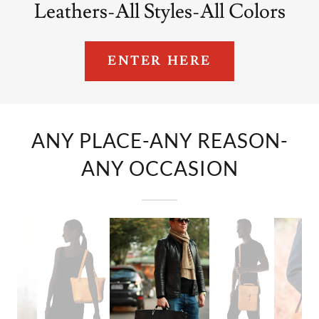
Leathers-All Styles-All Colors
ENTER HERE
ANY PLACE-ANY REASON-
ANY OCCASION