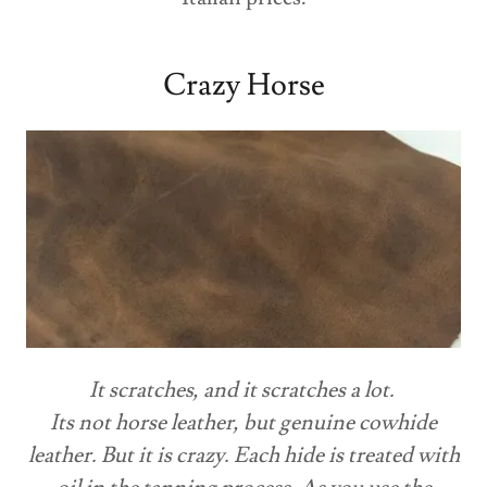
Crazy Horse
It scratches, and it scratches a lot.
Its not horse leather, but genuine cowhide
leather. But it is crazy. Each hide is treated with