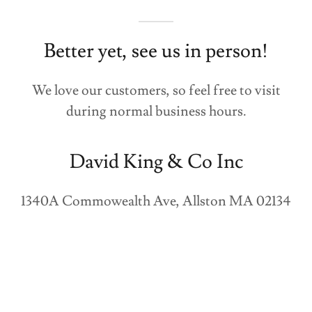
Better yet, see us in person!
We love our customers, so feel free to visit
during normal business hours.
David King & Co Inc
1340A Commowealth Ave, Allston MA 02134
(617) 482-6950
Hours