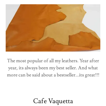
The most popular of all my leathers. Year after
year, its always been my best seller. And what
more can be said about a bestseller...its great!!!
Cafe Vaquetta